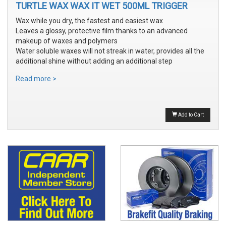
TURTLE WAX WAX IT WET 500ML TRIGGER
Wax while you dry, the fastest and easiest wax
Leaves a glossy, protective film thanks to an advanced
makeup of waxes and polymers
Water soluble waxes will not streak in water, provides all the
additional shine without adding an additional step
Read more >
Add to Cart