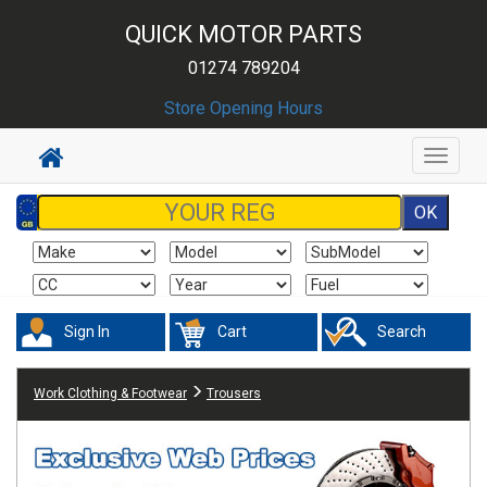
QUICK MOTOR PARTS
01274 789204
Store Opening Hours
Toggle
navigat
Sign In
Cart
Search
Work Clothing & Footwear
Trousers