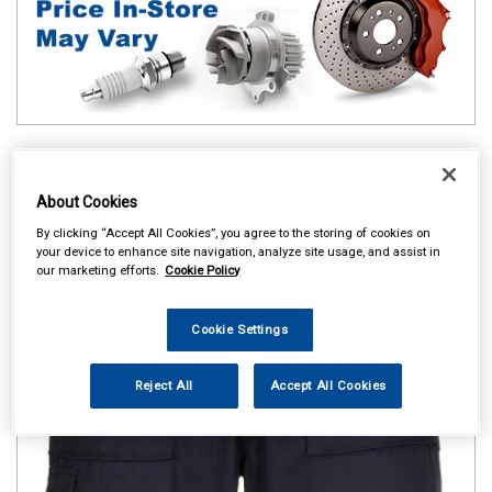
About Cookies
By clicking “Accept All Cookies”, you agree to the storing of cookies on
your device to enhance site navigation, analyze site usage, and assist in
our marketing efforts.
Cookie Policy
Cookie Settings
Reject All
Accept All Cookies