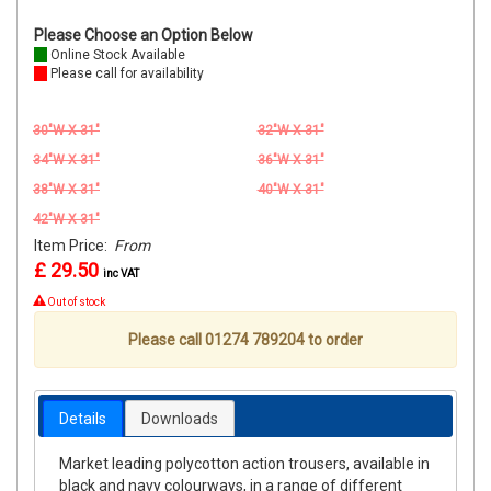
Please Choose an Option Below
Online Stock Available
Please call for availability
30"W X 31"
32"W X 31"
34"W X 31"
36"W X 31"
38"W X 31"
40"W X 31"
42"W X 31"
Item Price:
From
£ 29.50
inc VAT
Out of stock
Please call 01274 789204 to order
Details
Downloads
Market leading polycotton action trousers, available in
black and navy colourways, in a range of different