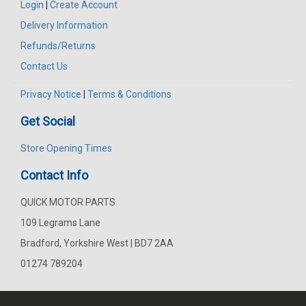
Login
|
Create Account
Delivery Information
Refunds/Returns
Contact Us
Privacy Notice
|
Terms & Conditions
Get Social
Store Opening Times
Contact Info
QUICK MOTOR PARTS
109 Legrams Lane
Bradford, Yorkshire West | BD7 2AA
01274 789204