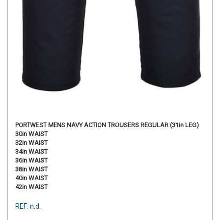
PORTWEST MENS NAVY ACTION TROUSERS REGULAR (31in LEG)
30in WAIST
32in WAIST
34in WAIST
36in WAIST
38in WAIST
40in WAIST
42in WAIST
REF: n.d.