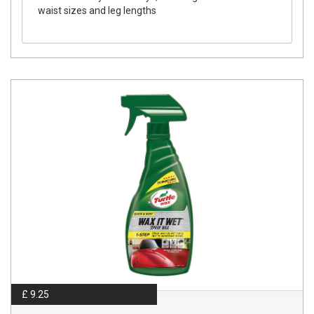
waist sizes and leg lengths
£ 9.25