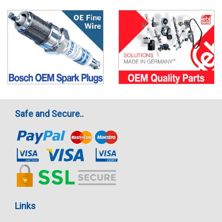
Safe and Secure..
Links