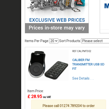
Items Per Page
Sort Products
REF:CALPMT302
CALIBER FM
TRANSMITTER USB SD
FIT
See Details . . .
Item Price:
£ 28.95
inc VAT
Please call 01274 789204 to order