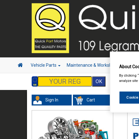
Vehicle Parts
Maintenance & Workshop
Hand 
About Coo
By clicking 
analyze site
Cookie
Sign In
Cart
In 