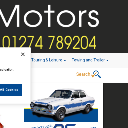
r Technology
Touring & Leisure
Towing and Trailer
avigation,
All Cookies