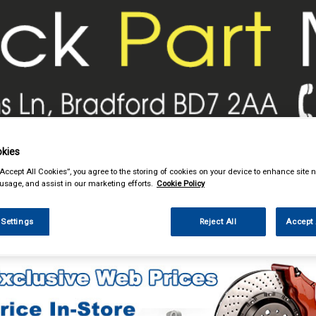
& Power Tools
Workwear
Valeting
Accessories
In Ca
kies
“Accept All Cookies”, you agree to the storing of cookies on your device to enhance site n
 usage, and assist in our marketing efforts.
Cookie Policy
 Settings
Reject All
Accept 
Car Technology
Phone & Bluetooth Connectivity