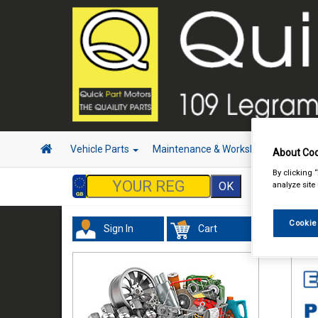
Vehicle Parts
Maintenance & Workshop
Hand 
About Coo
By clicking 
analyze site
Cookie
Sign In
Cart
Val