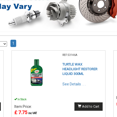
1
REF:53146A
TURTLE WAX
HEADLIGHT RESTORER
LIQUID 300ML
See Details . . .
In Stock
Item Price:
Add to Cart
£ 7.75
inc VAT