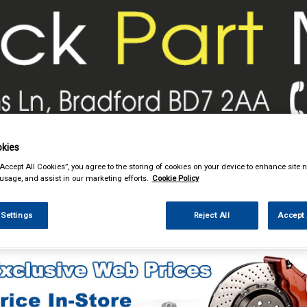
& Power Tools
Workwear
Valeting
Accessories
In Ca
kies
“Accept All Cookies”, you agree to the storing of cookies on your device to enhance site n
 usage, and assist in our marketing efforts.
Cookie Policy
 Settings
Reject All
Accept 
eting
Headlamp Restoration