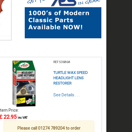
REF:53686A
TURTLE WAX SPEED
HEADLIGHT LENS
RESTORER
See Details . . .
Item Price:
£ 22.95
inc VAT
Please call 01274 789204 to order