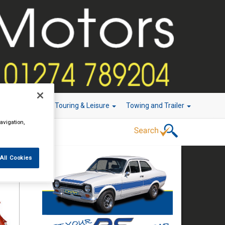
r Technology
Touring & Leisure
Towing and Trailer
avigation,
All Cookies