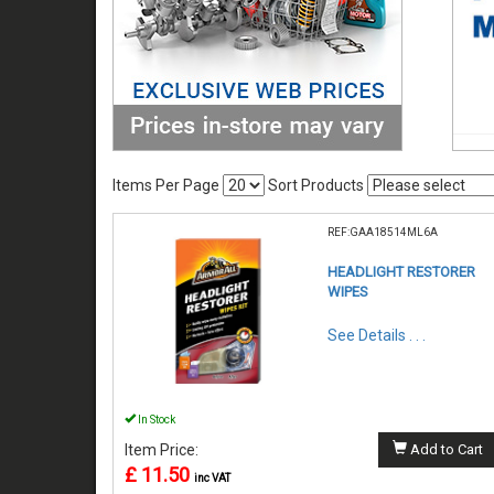
Items Per Page
Sort Products
REF:GAA18514ML6A
HEADLIGHT RESTORER
WIPES
See Details . . .
In Stock
Item Price:
Add to Cart
£ 11.50
inc VAT