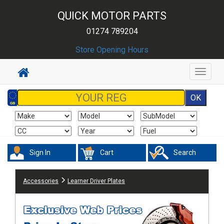
QUICK MOTOR PARTS
01274 789204
Store Opening Hours
Toggle
navigat
Sign In
Cart
Search
Accessories
Learner Driver Plates