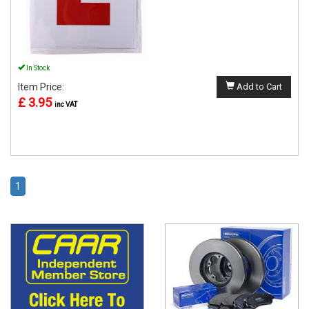
In Stock
Item Price:
Add to Cart
£ 3.95
inc VAT
1