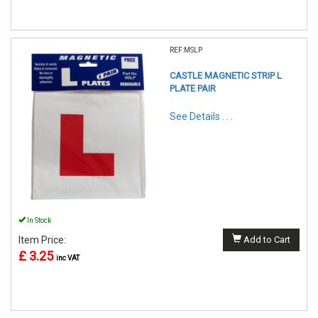
REF:MSLP
CASTLE MAGNETIC STRIP L
PLATE PAIR
See Details . . .
In Stock
Item Price:
Add to Cart
£ 3.25
inc VAT