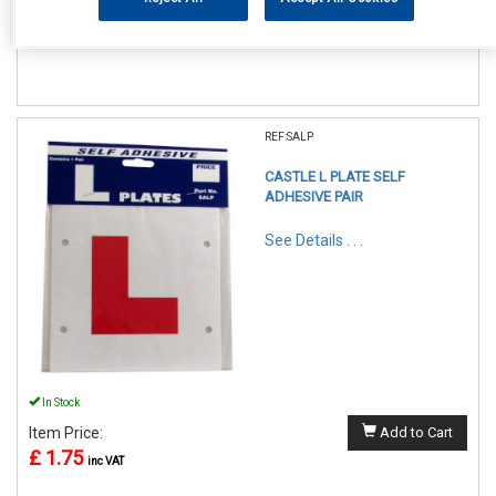
£ 4.50
inc VAT
REF:SALP
CASTLE L PLATE SELF
ADHESIVE PAIR
See Details . . .
In Stock
Item Price:
Add to Cart
£ 1.75
inc VAT