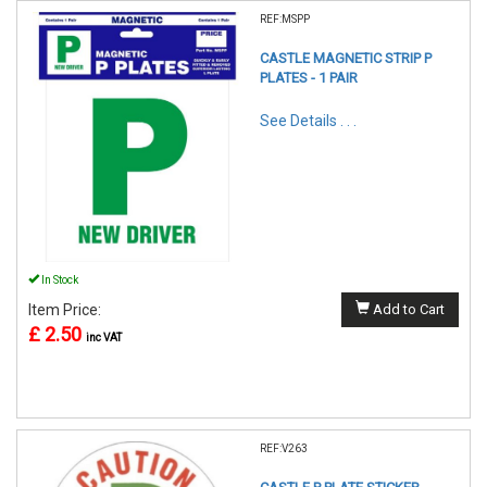
REF:MSPP
CASTLE MAGNETIC STRIP P
PLATES - 1 PAIR
See Details . . .
In Stock
Item Price:
Add to Cart
£ 2.50
inc VAT
REF:V263