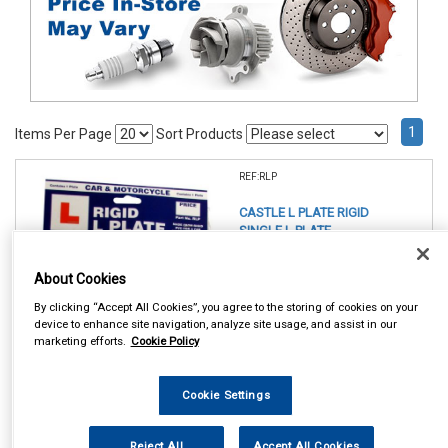
1
Items Per Page
Sort Products
REF:RLP
CASTLE L PLATE RIGID
SINGLE L PLATE
See Details . . .
About Cookies
By clicking “Accept All Cookies”, you agree to the storing of cookies on your
device to enhance site navigation, analyze site usage, and assist in our
marketing efforts.
Cookie Policy
Cookie Settings
In Stock
Item Price:
Add to Cart
Reject All
Accept All Cookies