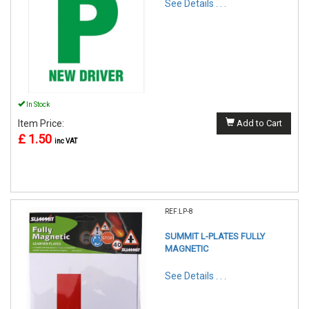
See Details . . .
In Stock
Item Price:
Add to Cart
£ 1.50
inc VAT
REF:LP-8
SUMMIT L-PLATES FULLY
MAGNETIC
See Details . . .