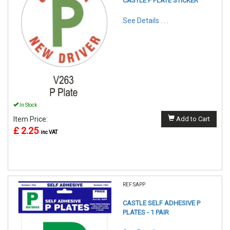
CASTLE P PLATE STICKER
See Details . . .
In Stock
Item Price:
Add to Cart
£ 2.25
inc VAT
REF:SAPP
CASTLE SELF ADHESIVE P
PLATES - 1 PAIR