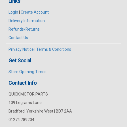
Links
Login
|
Create Account
Delivery Information
Refunds/Returns
Contact Us
Privacy Notice
|
Terms & Conditions
Get Social
Store Opening Times
Contact Info
QUICK MOTOR PARTS
109 Legrams Lane
Bradford, Yorkshire West | BD7 2AA
01274 789204