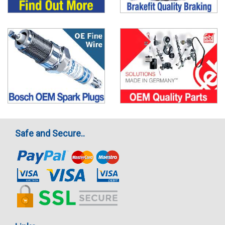
Safe and Secure..