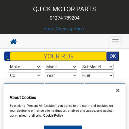
QUICK MOTOR PARTS
01274 789204
Store Opening Hours
Toggle
navigat
Sign In
Cart
Search
About Cookies
Sorry product cannot be found
By clicking “Accept All Cookies”, you agree to the storing of cookies on
your device to enhance site navigation, analyze site usage, and assist in
our marketing efforts.
Cookie Policy