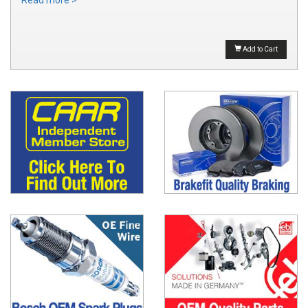
Read more >
Add to Cart