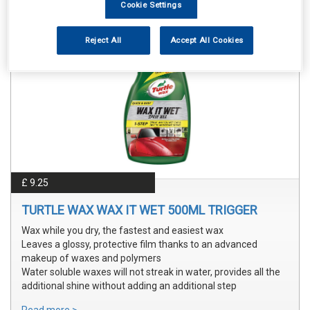
Cookie Settings
Reject All
Accept All Cookies
£ 9.25
TURTLE WAX WAX IT WET 500ML TRIGGER
Wax while you dry, the fastest and easiest wax
Leaves a glossy, protective film thanks to an advanced
makeup of waxes and polymers
Water soluble waxes will not streak in water, provides all the
additional shine without adding an additional step