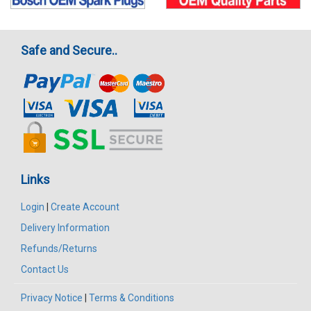
Safe and Secure..
Links
Login
|
Create Account
Delivery Information
Refunds/Returns
Contact Us
Privacy Notice
|
Terms & Conditions